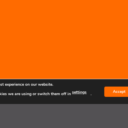
st experience on our website.
Accept
settings
ies we are using or switch them off in
.