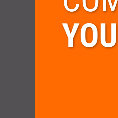
COM
YOU