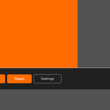
Reject
Settings