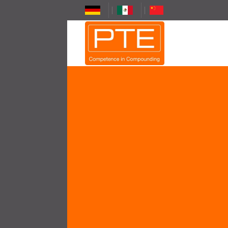
Skip
to
content