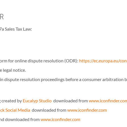
ER
7a Sales Tax Law:
rm for online dispute resolution (ODR):
https://ec.europa.eu/co
 legal notice.
e in dispute resolution proceedings before a consumer arbitration 
 created by
Eucalyp Studio
downloaded from
www.iconfinder.co
ack Social Media
downloaded from
www.iconfinder.com
and downloaded from
www.iconfinder.com