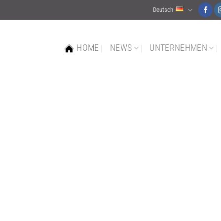
Deutsch
HOME
NEWS
UNTERNEHMEN