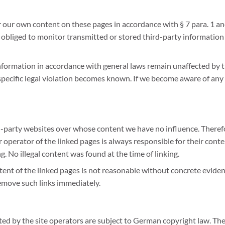
or our own content on these pages in accordance with § 7 para. 1 a
 obliged to monitor transmitted or stored third-party information
nformation in accordance with general laws remain unaffected by th
pecific legal violation becomes known. If we become aware of any s
d-party websites over whose content we have no influence. Therefor
r operator of the linked pages is always responsible for their cont
ng. No illegal content was found at the time of linking.
t of the linked pages is not reasonable without concrete evidence
remove such links immediately.
d by the site operators are subject to German copyright law. The 