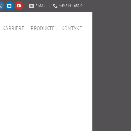
E-MAIL
+49 3491 659-0
KARRIERE
PRODUKTE
KONTAKT