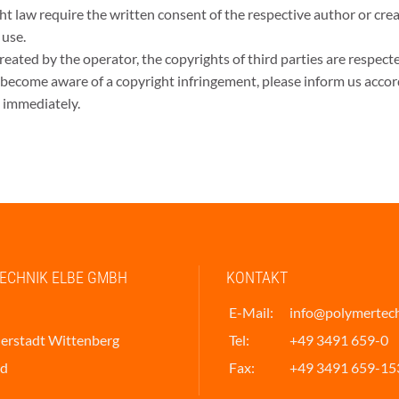
ght law require the written consent of the respective author or cre
 use.
reated by the operator, the copyrights of third parties are respected
 become aware of a copyright infringement, please inform us accor
 immediately.
ECHNIK ELBE GMBH
KONTAKT
E-Mail:
info@polymertec
erstadt Wittenberg
Tel:
+49 3491 659-0
nd
Fax:
+49 3491 659-15