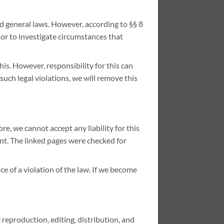
nd general laws. However, according to §§ 8
 or to investigate circumstances that
is. However, responsibility for this can
uch legal violations, we will remove this
e, we cannot accept any liability for this
ent. The linked pages were checked for
 of a violation of the law. If we become
reproduction, editing, distribution, and