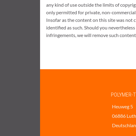
any kind of use outside the limits of copyri
only permitted for private, non-commercial
Insofar as the content on this site was not c
identified as such. Should you nevertheless
infringements, we will remove such content
POLYMER-T
Heuweg 5
06886 Luth
Deutschla