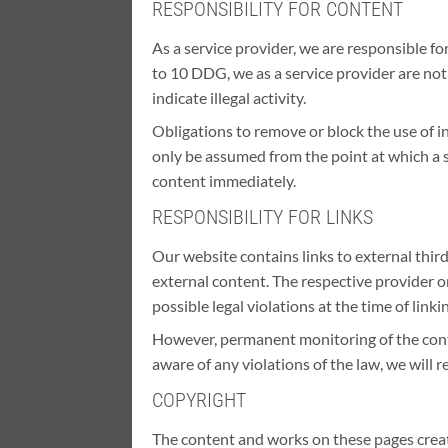
RESPONSIBILITY FOR CONTENT
As a service provider, we are responsible f
to 10 DDG, we as a service provider are not
indicate illegal activity.
Obligations to remove or block the use of i
only be assumed from the point at which a s
content immediately.
RESPONSIBILITY FOR LINKS
Our website contains links to external thir
external content. The respective provider o
possible legal violations at the time of linki
However, permanent monitoring of the conten
aware of any violations of the law, we will 
COPYRIGHT
The content and works on these pages create