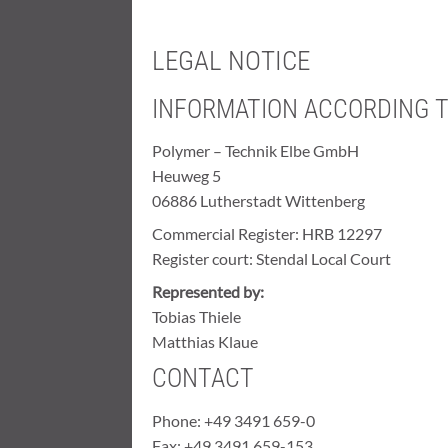
LEGAL NOTICE
INFORMATION ACCORDING T
Polymer – Technik Elbe GmbH
Heuweg 5
06886 Lutherstadt Wittenberg
Commercial Register: HRB 12297
Register court: Stendal Local Court
Represented by:
Tobias Thiele
Matthias Klaue
CONTACT
Phone: +49 3491 659-0
Fax: +49 3491 659-153