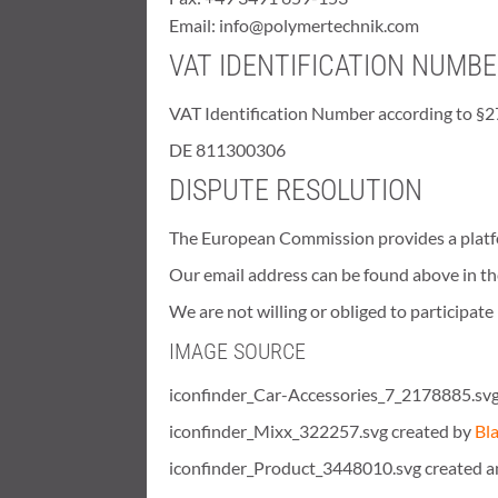
Email: info@polymertechnik.com
VAT IDENTIFICATION NUMB
VAT Identification Number according to §2
DE 811300306
DISPUTE RESOLUTION
The European Commission provides a platfo
Our email address can be found above in the
We are not willing or obliged to participat
IMAGE SOURCE
iconfinder_Car-Accessories_7_2178885.svg
iconfinder_Mixx_322257.svg created by
Bl
iconfinder_Product_3448010.svg created 