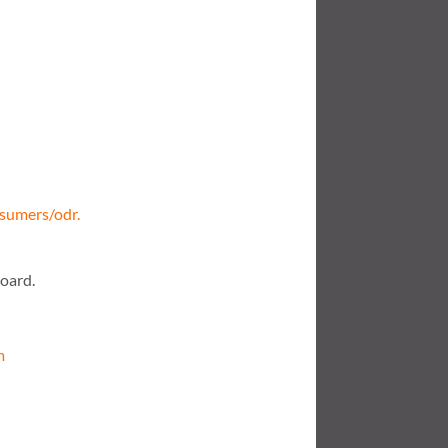
nsumers/odr.
board.
m