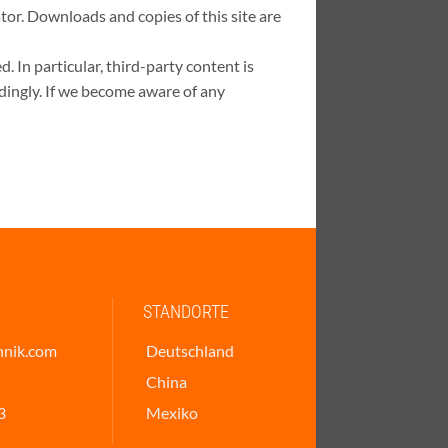
ator. Downloads and copies of this site are
. In particular, third-party content is
dingly. If we become aware of any
STANDORTE
hnik.com
Deutschland
China
3
Mexiko